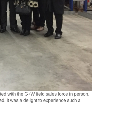
ed with the G+W field sales force in person.
ed. It was a delight to experience such a