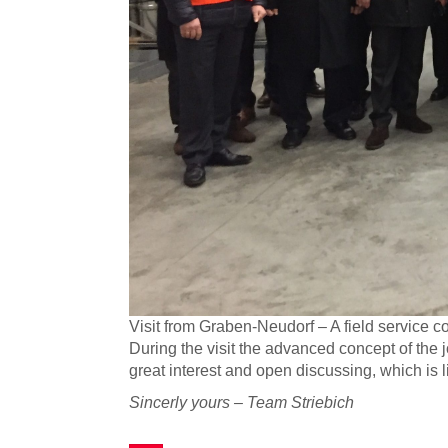
Visit from Graben-Neudorf – A field service 
During the visit the advanced concept of the 
great interest and open discussing, which is 
Sincerly yours – Team Striebich