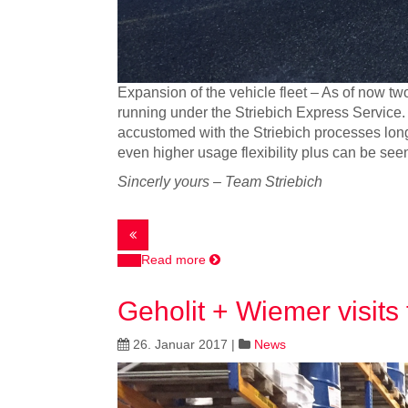
Expansion of the vehicle fleet – As of now two
running under the Striebich Express Service. 
accustomed with the Striebich processes long be
even higher usage flexibility plus can be see
Sincerly yours – Team Striebich
Read more
Geholit + Wiemer visits 
26. Januar 2017
|
News