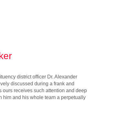
ker
uency district officer Dr. Alexander
ively discussed during a frank and
s ours receives such attention and deep
sh him and his whole team a perpetually