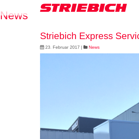
News
Striebich Express Servi
23. Februar 2017
|
News