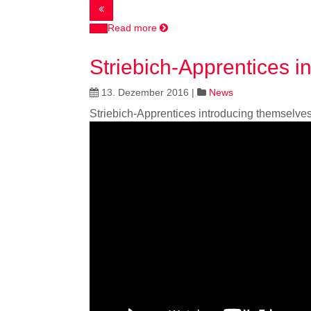
Read more
Striebich-Apprentices i
13. Dezember 2016
|
News
Striebich-Apprentices introducing themselve