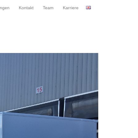
ungen
Kontakt
Team
Karriere