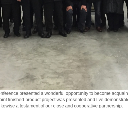
conference presented a wonderful opportunity to become acquaint
joint finished-product project was presented and live demonstrat
likewise a testament of our close and cooperative partnership.