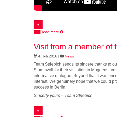
Read more
Visit from a member of
4. Juli 2016
|
News
Team Striebich sends its sincere thanks to ou
Stummvoll for their visitation in Muggenstur
informative dialogue. Beyond that it was enc
interest. We genuinely hope that we could pro
success in Berlin.
Sincerly yours – Team Striebich