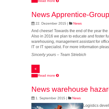
Read more
News Apprentice-Group
22. Dezember 2015
|
News
And cheese! Towards the end of the year the c
Also in 2016 we plan to educate and foster fu
warehousing, management assistant for offic
IT or IT specialist. For more information plea
Sincerly yours – Team Striebich
Read more
News warehouse hazar
1. September 2015
|
News
Logistics devel