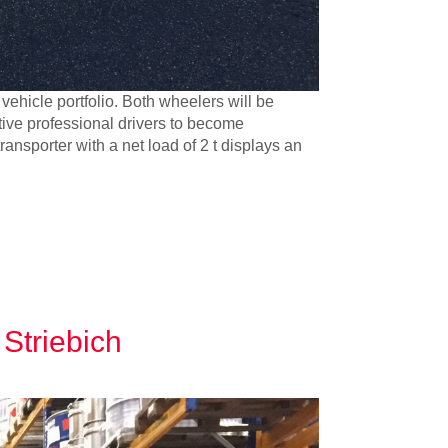
 vehicle portfolio. Both wheelers will be
tive professional drivers to become
ransporter with a net load of 2 t displays an
 Striebich