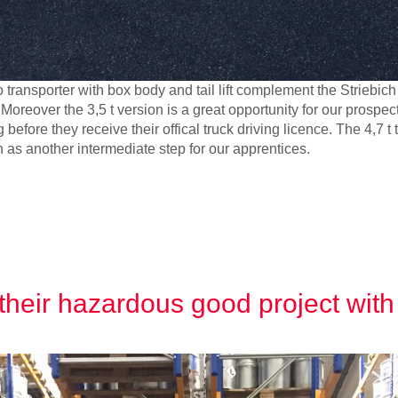
 transporter with box body and tail lift complement the Striebich
Moreover the 3,5 t version is a great opportunity for our prospec
fore they receive their offical truck driving licence. The 4,7 t t
n as another intermediate step for our apprentices.
their hazardous good project with