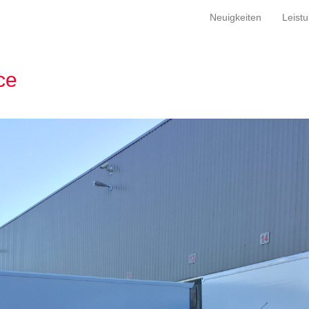
Neuigkeiten
Leist
ce