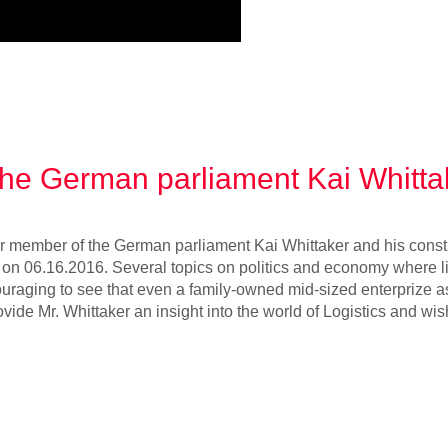
 the German parliament Kai Whitta
r member of the German parliament Kai Whittaker and his constit
m on 06.16.2016. Several topics on politics and economy where l
ouraging to see that even a family-owned mid-sized enterprize a
vide Mr. Whittaker an insight into the world of Logistics and wi