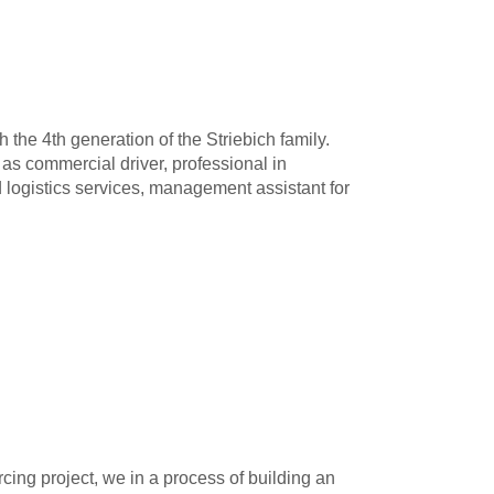
the 4th generation of the Striebich family.
 as commercial driver, professional in
logistics services, management assistant for
cing project, we in a process of building an