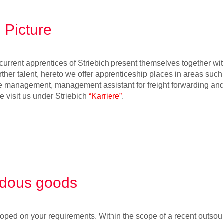
 Picture
urrent apprentices of Striebich present themselves together with 
rther talent, hereto we offer apprenticeship places in areas such
e management, management assistant for freight forwarding and 
se visit us under Striebich
“Karriere”
.
dous goods
oped on your requirements. Within the scope of a recent outsour