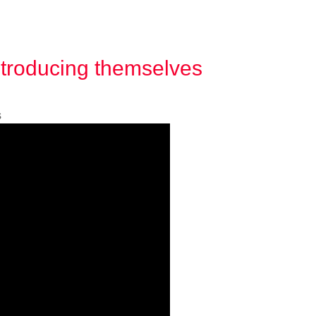
ntroducing themselves
s